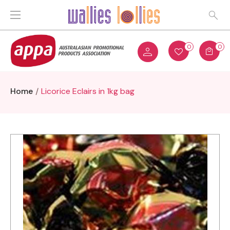
0
0
Home
Licorice Eclairs in 1kg bag