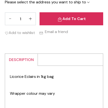
Please select the address you want to ship to
Add To Cart
Email a friend
Add to wishlist
DESCRIPTION
Licorice Eclairs in 1kg bag
Wrapper colour may vary