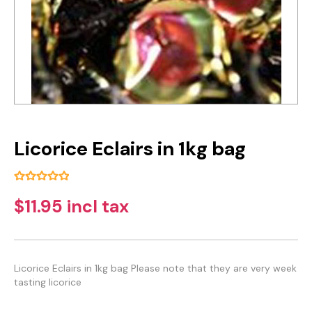
Licorice Eclairs in 1kg bag
$11.95 incl tax
Licorice Eclairs in 1kg bag Please note that they are very week
tasting licorice