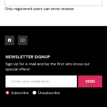
Only registered users can write reviews
NEWSLETTER SIGNUP
Sign Up for e-mail and be the first who know our
special offers!
SEND
Subscribe
Unsubscribe