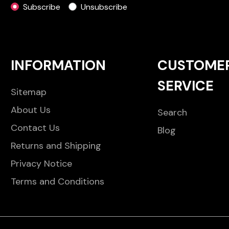
Subscribe
Unsubscribe
INFORMATION
CUSTOME
SERVICE
Sitemap
About Us
Search
Contact Us
Blog
Returns and Shipping
Privacy Notice
Terms and Conditions