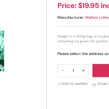
Price:
$19.95 in
Manufacturer:
Wallies Lollie
Delight in a 500g bag of ice g
refreshing ice green foil, perfect
Please select the address yo
Add to wishlist
Email 