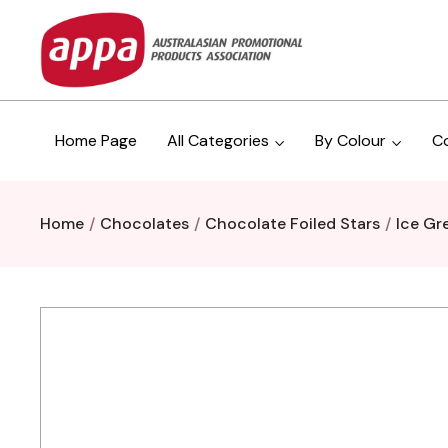
Home Page
All Categories
By Colour
C
Home
Chocolates
Chocolate Foiled Stars
Ice Gr