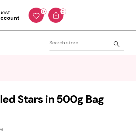
Guest
0
0
account
iled Stars in 500g Bag
ax