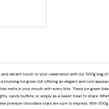
 and vibrant touch to your celebration with our 500g bag of i
a stunning ice green foil, offering an elegant and cool appeara
hat melts in your mouth with every bite. These ice green foil
ifts, candy buffets, or simply as a sweet treat to share. Whet
these premium chocolate stars are sure to impress. With 500g o