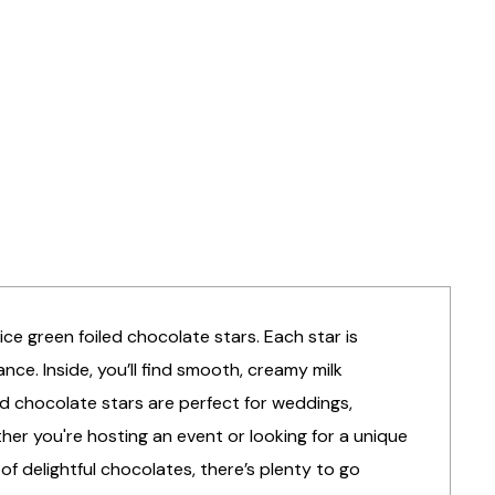
ce green foiled chocolate stars. Each star is
nce. Inside, you’ll find smooth, creamy milk
ed chocolate stars are perfect for weddings,
her you're hosting an event or looking for a unique
f delightful chocolates, there’s plenty to go