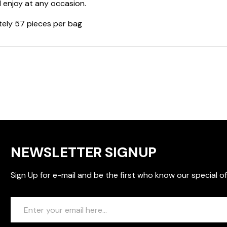
 enjoy at any occasion.
ely 57 pieces per bag
NEWSLETTER SIGNUP
Sign Up for e-mail and be the first who know our special of