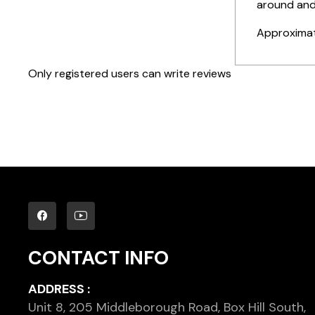
around and
Approximat
Only registered users can write reviews
CONTACT INFO
ADDRESS :
Unit 8, 205 Middleborough Road, Box Hill South,