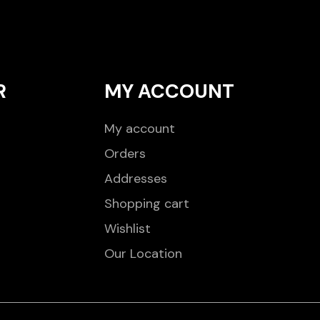
R
MY ACCOUNT
My account
Orders
Addresses
Shopping cart
Wishlist
Our Location