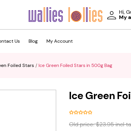
Hi, 
My 
ontact Us
Blog
My Account
een Foiled Stars
Ice Green Foiled Stars in 500g Bag
Ice Green Fo
Old price:
$23.95 incl t