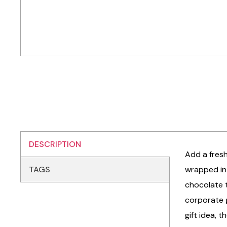
DESCRIPTION
Add a fresh
TAGS
wrapped in 
chocolate t
corporate g
gift idea, 