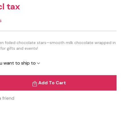
cl tax
s
reen foiled chocolate stars—smooth milk chocolate wrapped in
 for gifts and events!
u want to ship to
Add To Cart
a friend