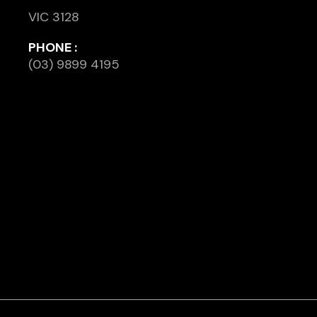
VIC 3128
PHONE :
(03) 9899 4195