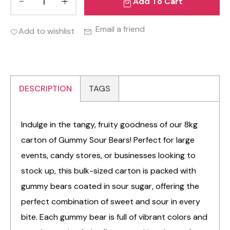
Add To Cart
Email a friend
Add to wishlist
DESCRIPTION
TAGS
Indulge in the tangy, fruity goodness of our 8kg
carton of Gummy Sour Bears! Perfect for large
events, candy stores, or businesses looking to
stock up, this bulk-sized carton is packed with
gummy bears coated in sour sugar, offering the
perfect combination of sweet and sour in every
bite. Each gummy bear is full of vibrant colors and