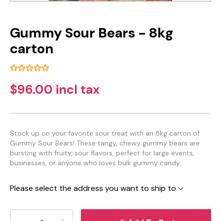
Gummy Sour Bears - 8kg
carton
$96.00 incl tax
Stock up on your favorite sour treat with an 8kg carton of
Gummy Sour Bears! These tangy, chewy gummy bears are
bursting with fruity, sour flavors, perfect for large events,
businesses, or anyone who loves bulk gummy candy.
Please select the address you want to ship to