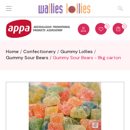
0
0
Home
Confectionery
Gummy Lollies
Gummy Sour Bears
Gummy Sour Bears - 8kg carton