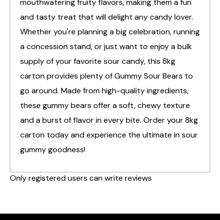
mouthwatering fruity flavors, making them a fun
and tasty treat that will delight any candy lover.
Whether you're planning a big celebration, running
a concession stand, or just want to enjoy a bulk
supply of your favorite sour candy, this 8kg
carton provides plenty of Gummy Sour Bears to
go around. Made from high-quality ingredients,
these gummy bears offer a soft, chewy texture
and a burst of flavor in every bite. Order your 8kg
carton today and experience the ultimate in sour
gummy goodness!
Only registered users can write reviews