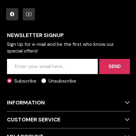
NEWSLETTER SIGNUP
Sign Up for e-mail and be the first who know our
special offers!
SEND
Subscribe
Unsubscribe
INFORMATION
CUSTOMER SERVICE