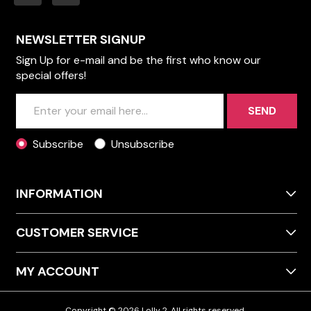
NEWSLETTER SIGNUP
Sign Up for e-mail and be the first who know our
special offers!
SEND
Subscribe
Unsubscribe
INFORMATION
CUSTOMER SERVICE
MY ACCOUNT
Copyright © 2026 Lolly 2. All rights reserved.