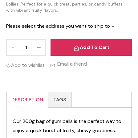
Lollies. Perfect for a quick treat, parties, or candy buffets
with vibrant fruity flavors.
Please select the address you want to ship to
Add To Cart
Email a friend
Add to wishlist
DESCRIPTION
TAGS
Our 200g bag of gum balls is the perfect way to
enjoy a quick burst of fruity, chewy goodness.