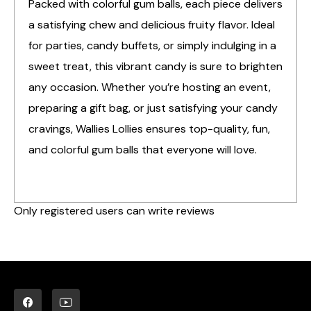
Packed with colorful gum balls, each piece delivers
a satisfying chew and delicious fruity flavor. Ideal
for parties, candy buffets, or simply indulging in a
sweet treat, this vibrant candy is sure to brighten
any occasion. Whether you’re hosting an event,
preparing a gift bag, or just satisfying your candy
cravings, Wallies Lollies ensures top-quality, fun,
and colorful gum balls that everyone will love.
Only registered users can write reviews