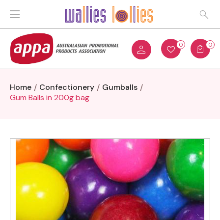
0
0
Home
Confectionery
Gumballs
Gum Balls in 200g bag