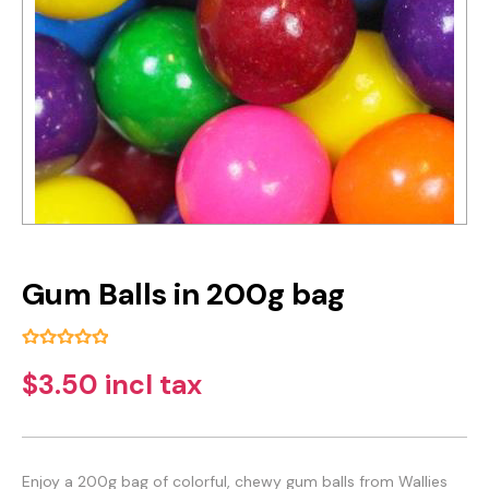
Gum Balls in 200g bag
$3.50 incl tax
Enjoy a 200g bag of colorful, chewy gum balls from Wallies