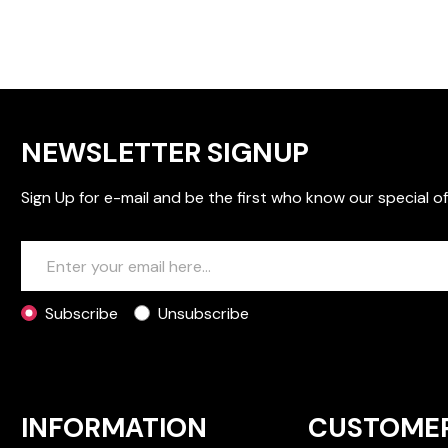
NEWSLETTER SIGNUP
Sign Up for e-mail and be the first who know our special of
Subscribe
Unsubscribe
INFORMATION
CUSTOME