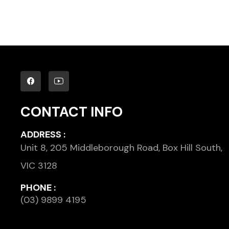
CONTACT INFO
ADDRESS :
Unit 8, 205 Middleborough Road, Box Hill South,
VIC 3128
PHONE :
(03) 9899 4195