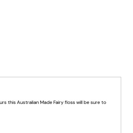
urs this Australian Made Fairy floss will be sure to