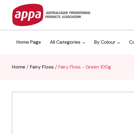
Home Page
All Categories
By Colour
C
Home
Fairy Floss
Fairy Floss - Green 100g