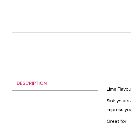
DESCRIPTION
Lime Flavou
Sink your s
impress you
Great for: