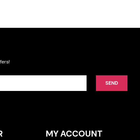
fers!
SEND
R
MY ACCOUNT