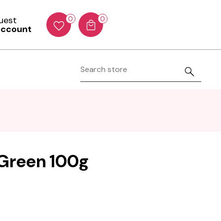
Guest
0
0
account
- Green 100g