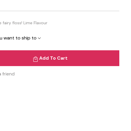
fairy floss! Lime Flavour
u want to ship to
Add To Cart
a friend