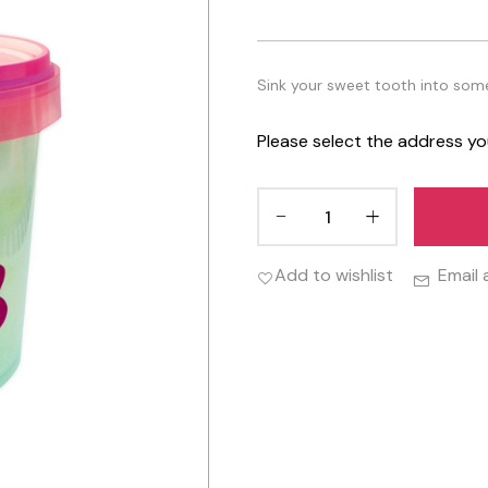
Sink your sweet tooth into some 
Please select the address yo
Add to wishlist
Email 