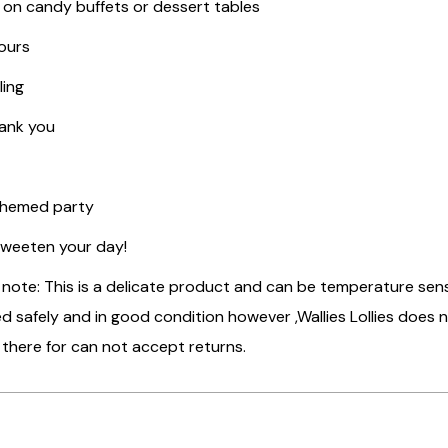
 on candy buffets or dessert tables
ours
ling
hank you
Themed party
sweeten your day!
 note: This is a delicate product and can be temperature se
ed safely and in good condition however ,Wallies Lollies does
 there for can not accept returns.