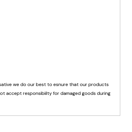
nsative we do our best to esnure that our products
 not accept responsibiilty for damaged goods during