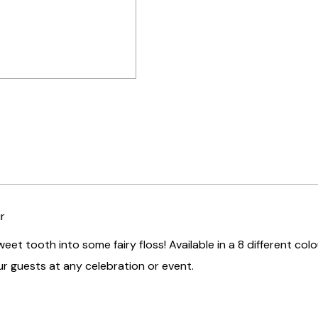
r
weet tooth into some fairy floss! Available in a 8 different colo
r guests at any celebration or event.