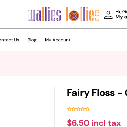
Hi, 
My 
ontact Us
Blog
My Account
Fairy Floss 
$6.50 incl tax