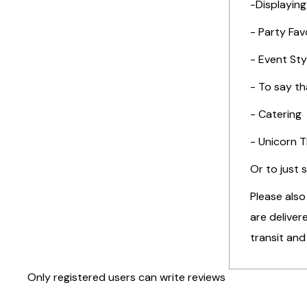
-Displaying
- Party Fav
- Event Sty
- To say t
- Catering
- Unicorn 
Or to just 
Please also
are deliver
transit and
Only registered users can write reviews