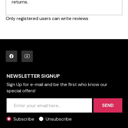
returns.
Only registered users can write reviews
NEWSLETTER SIGNUP
Sign Up for e-mail and be the first who know our
special offers!
SEND
Subscribe
Unsubscribe