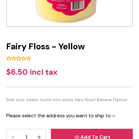
Fairy Floss - Yellow
$6.50 incl tax
Sink your sweet tooth into some fairy floss! Banana Flavour
Please select the address you want to ship to
Add To Cart