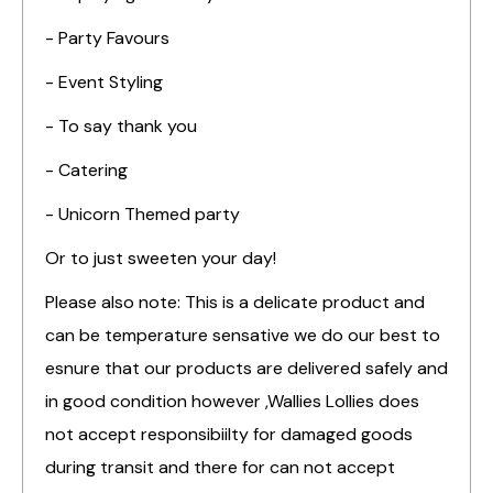
- Party Favours
- Event Styling
- To say thank you
- Catering
- Unicorn Themed party
Or to just sweeten your day!
Please also note: This is a delicate product and
can be temperature sensative we do our best to
esnure that our products are delivered safely and
in good condition however ,Wallies Lollies does
not accept responsibiilty for damaged goods
during transit and there for can not accept