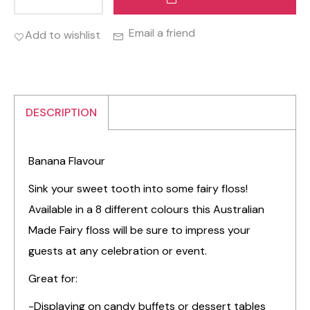
Email a friend
Add to wishlist
DESCRIPTION
Banana Flavour
Sink your sweet tooth into some fairy floss!
Available in a 8 different colours this Australian
Made Fairy floss will be sure to impress your
guests at any celebration or event.
Great for:
-Displaying on candy buffets or dessert tables