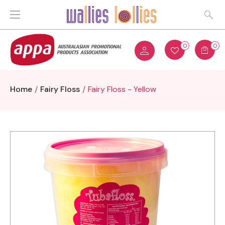
0
0
Home
Fairy Floss
Fairy Floss - Yellow