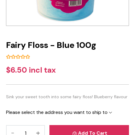
Fairy Floss - Blue 100g
$6.50 incl tax
Sink your sweet tooth into some fairy floss! Blueberry flavour
Please select the address you want to ship to
Add To Cart