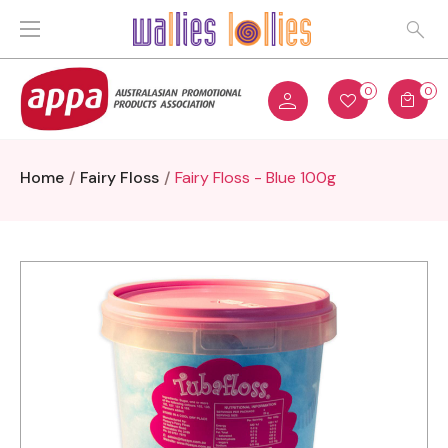
0
0
Home
Fairy Floss
Fairy Floss - Blue 100g