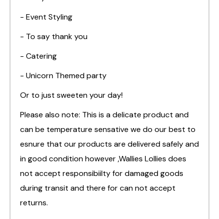
- Event Styling
- To say thank you
- Catering
- Unicorn Themed party
Or to just sweeten your day!
Please also note: This is a delicate product and
can be temperature sensative we do our best to
esnure that our products are delivered safely and
in good condition however ,Wallies Lollies does
not accept responsibiilty for damaged goods
during transit and there for can not accept
returns.