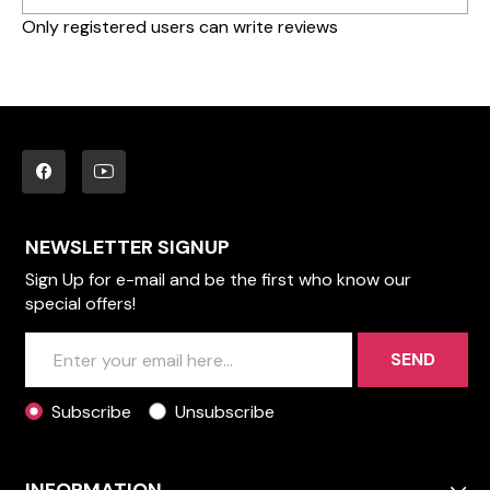
Only registered users can write reviews
NEWSLETTER SIGNUP
Sign Up for e-mail and be the first who know our
special offers!
SEND
Subscribe
Unsubscribe