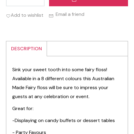
Email a friend
Add to wishlist
DESCRIPTION
Sink your sweet tooth into some fairy floss!
Available in a 8 different colours this Australian
Made Fairy floss will be sure to impress your
guests at any celebration or event.
Great for:
-Displaying on candy buffets or dessert tables
- Party Favours