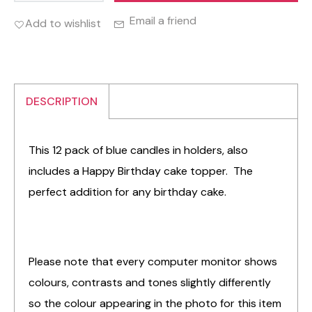
Email a friend
Add to wishlist
DESCRIPTION
This 12 pack of blue candles in holders, also
includes a Happy Birthday cake topper. The
perfect addition for any birthday cake.
Please note that every computer monitor shows
colours, contrasts and tones slightly differently
so the colour appearing in the photo for this item