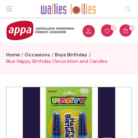
0
0
Home
Occasions
Boys Birthday
Blue Happy Birthday Decoration and Candles