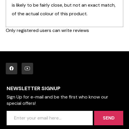
is likely to be fairly close, but not an exact match,
of the actual colour of this product.
Only registered users can write reviews
NEWSLETTER SIGNUP
Sign Up for e-mail and be the first who know our
special offers!
SEND