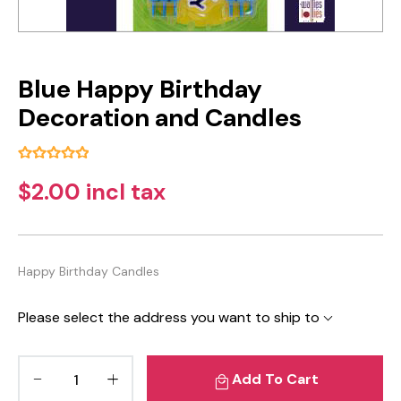
Blue Happy Birthday
Decoration and Candles
$2.00 incl tax
Happy Birthday Candles
Please select the address you want to ship to
Add To Cart