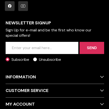
NEWSLETTER SIGNUP
Sign Up for e-mail and be the first who know our
special offers!
SEND
Subscribe
Unsubscribe
INFORMATION
CUSTOMER SERVICE
MY ACCOUNT