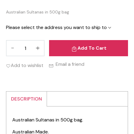
Australian Sultanas in 500g bag
Please select the address you want to ship to
Add To Cart
Email a friend
Add to wishlist
DESCRIPTION
Australian Sultanas in 500g bag.
Australian Made.