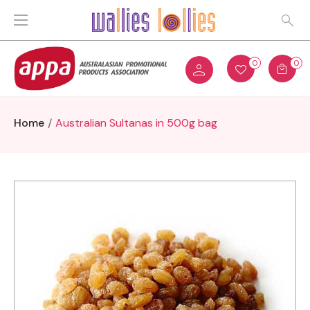
0
0
Home
Australian Sultanas in 500g bag