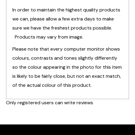
In order to maintain the highest quality products
we can, please allow a few extra days to make
sure we have the freshest products possible.
Products may vary from image.
Please note that every computer monitor shows
colours, contrasts and tones slightly differently
so the colour appearing in the photo for this item
is likely to be fairly close, but not an exact match,
of the actual colour of this product.
Only registered users can write reviews