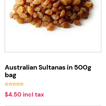
Australian Sultanas in 500g
bag
$4.50 incl tax