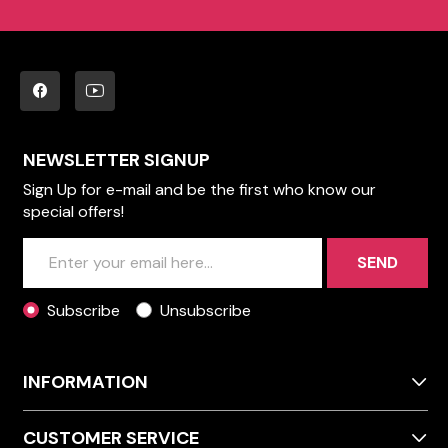
NEWSLETTER SIGNUP
Sign Up for e-mail and be the first who know our
special offers!
SEND
Subscribe
Unsubscribe
INFORMATION
CUSTOMER SERVICE