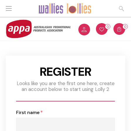
0
0
REGISTER
Looks like you are the first one here, create
an account below to start using Lolly 2
First name
*