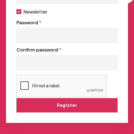
Newsletter
Password
*
Confirm password
*
Register