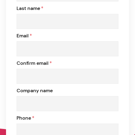
Last name
*
Email
*
Confirm email
*
Company name
Phone
*