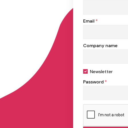
Email
*
Company name
Newsletter
Password
*