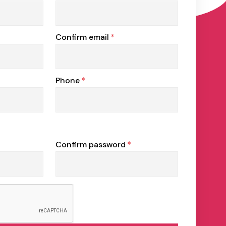
Confirm email
*
Phone
*
Confirm password
*