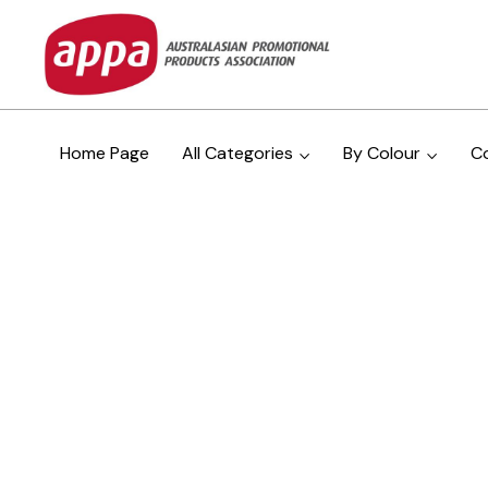
Home Page
All Categories
By Colour
C