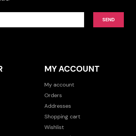
SEND
R
MY ACCOUNT
My account
Orders
Addresses
Shopping cart
Wishlist