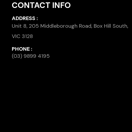
CONTACT INFO
ADDRESS :
Unit 8, 205 Middleborough Road, Box Hill South,
VIC 3128
PHONE :
(03) 9899 4195