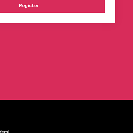
Register
fers!