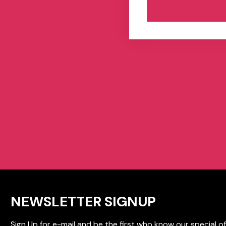
NEWSLETTER SIGNUP
Sign Up for e-mail and be the first who know our special of