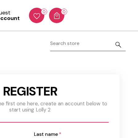
Guest
0
0
account
REGISTER
the first one here, create an account below to
start using Lolly 2
Last name
*