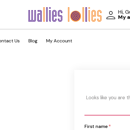
Hi, 
My 
ontact Us
Blog
My Account
Looks like you are 
First name
*