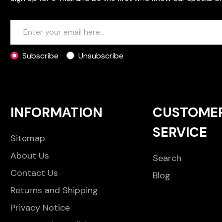
Subscribe
Unsubscribe
INFORMATION
CUSTOME
SERVICE
Sitemap
About Us
Search
Contact Us
Blog
Returns and Shipping
Privacy Notice