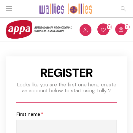
0
0
REGISTER
Looks like you are the first one here, create
an account below to start using Lolly 2
First name
*