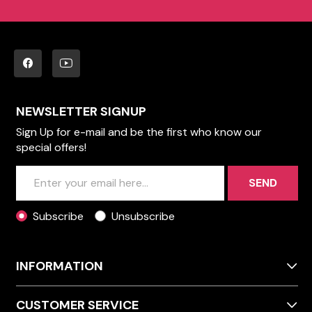
NEWSLETTER SIGNUP
Sign Up for e-mail and be the first who know our
special offers!
SEND
Subscribe
Unsubscribe
INFORMATION
CUSTOMER SERVICE