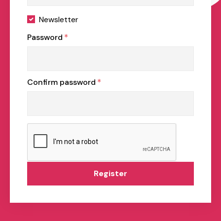
Newsletter
Password
*
Confirm password
*
Register