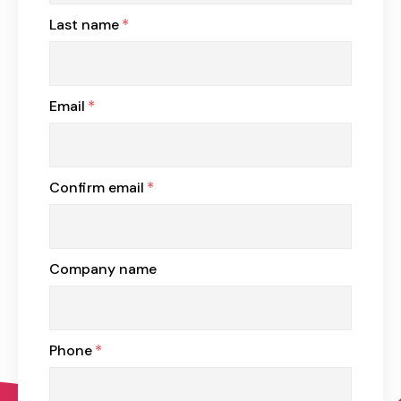
Last name
*
Email
*
Confirm email
*
Company name
Phone
*