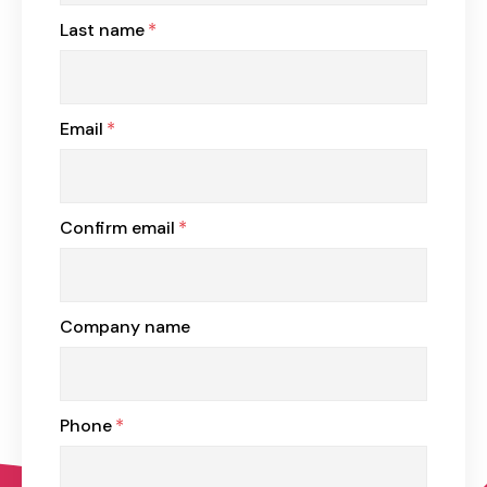
Last name
*
Email
*
Confirm email
*
Company name
Phone
*