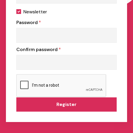
Newsletter
Password
*
Confirm password
*
Register