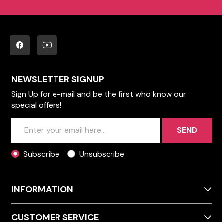
NEWSLETTER SIGNUP
Sign Up for e-mail and be the first who know our
special offers!
SEND
Subscribe
Unsubscribe
INFORMATION
CUSTOMER SERVICE