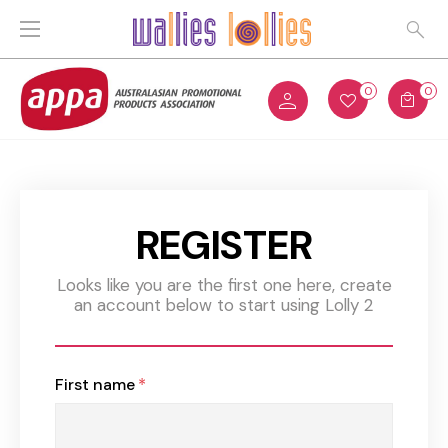
0
0
REGISTER
Looks like you are the first one here, create
an account below to start using Lolly 2
First name
*