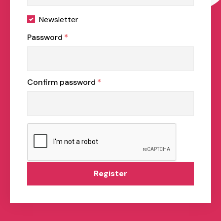
Newsletter
Password
*
Confirm password
*
Register