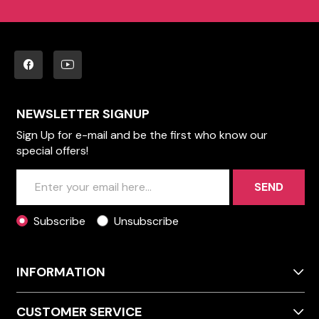
NEWSLETTER SIGNUP
Sign Up for e-mail and be the first who know our
special offers!
SEND
Subscribe
Unsubscribe
INFORMATION
CUSTOMER SERVICE