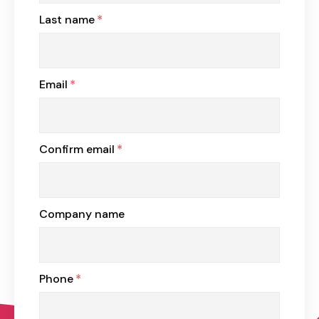
Last name
*
Email
*
Confirm email
*
Company name
Phone
*