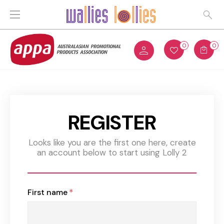
0
0
REGISTER
Looks like you are the first one here, create
an account below to start using Lolly 2
First name
*