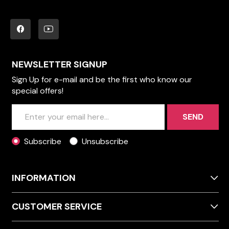
NEWSLETTER SIGNUP
Sign Up for e-mail and be the first who know our
special offers!
SEND
Subscribe
Unsubscribe
INFORMATION
CUSTOMER SERVICE