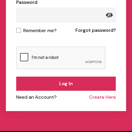
Password
Forgot password?
Remember me?
Log In
Need an Account?
Create Here