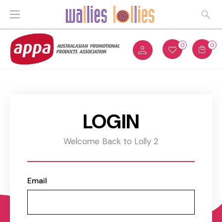
0
0
LOGIN
Welcome Back to Lolly 2
Email