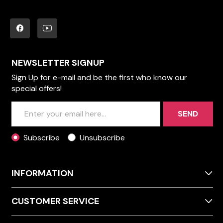
NEWSLETTER SIGNUP
Sign Up for e-mail and be the first who know our
special offers!
SEND
Subscribe
Unsubscribe
INFORMATION
CUSTOMER SERVICE