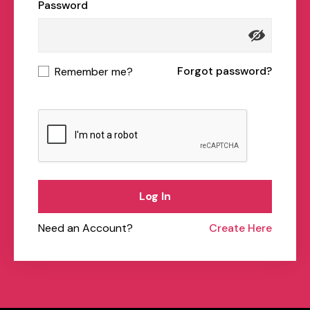
Password
Forgot password?
Remember me?
Log In
Need an Account?
Create Here