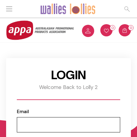
0
0
LOGIN
Welcome Back to Lolly 2
Email