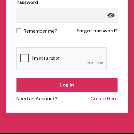
Password
Forgot password?
Remember me?
Log In
Need an Account?
Create Here