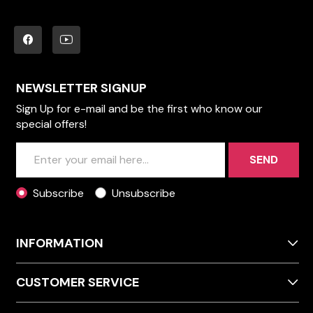
NEWSLETTER SIGNUP
Sign Up for e-mail and be the first who know our
special offers!
SEND
Subscribe
Unsubscribe
INFORMATION
CUSTOMER SERVICE