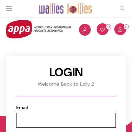
0
0
LOGIN
Welcome Back to Lolly 2
Email