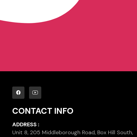
CONTACT INFO
ADDRESS :
Unit 8, 205 Middleborough Road, Box Hill South,