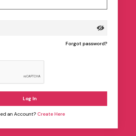
Forgot password?
Log In
ed an Account?
Create Here