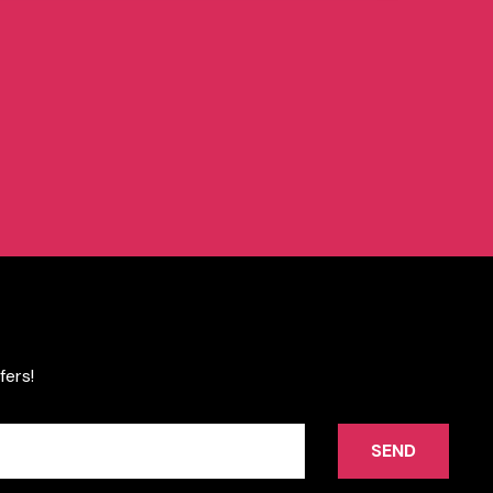
fers!
SEND