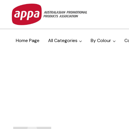
Home Page
All Categories
By Colour
C