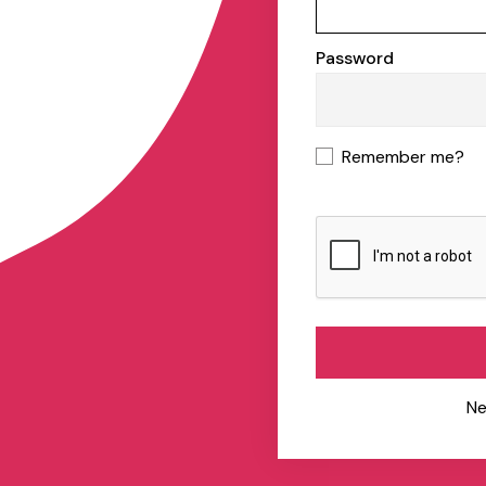
Password
Remember me?
Ne