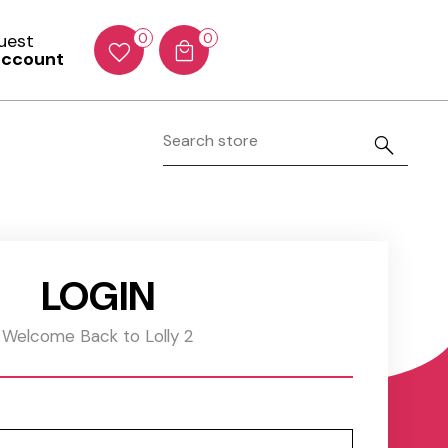
Guest
0
0
account
LOGIN
Welcome Back to Lolly 2