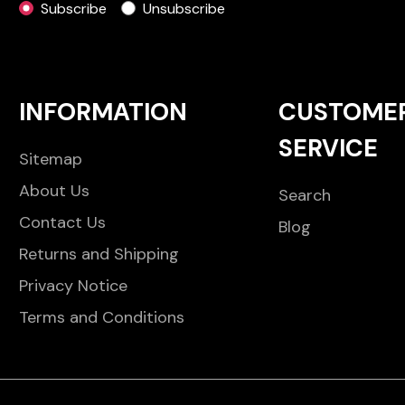
Subscribe
Unsubscribe
INFORMATION
CUSTOME
SERVICE
Sitemap
About Us
Search
Contact Us
Blog
Returns and Shipping
Privacy Notice
Terms and Conditions