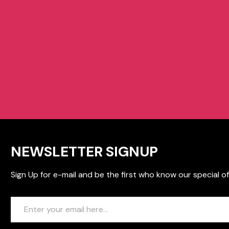
NEWSLETTER SIGNUP
Sign Up for e-mail and be the first who know our special of