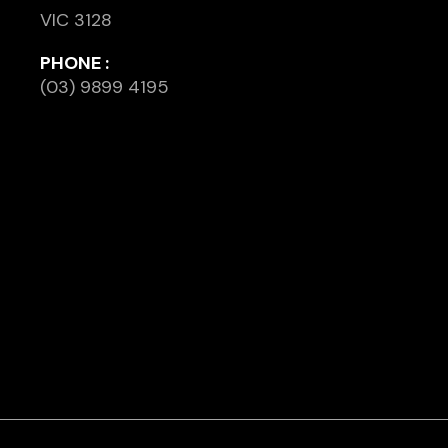
VIC 3128
PHONE :
(03) 9899 4195