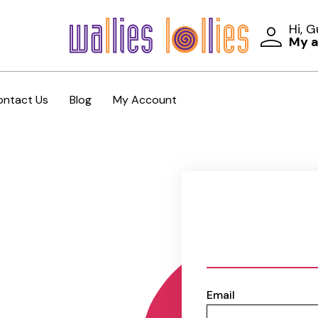
Hi, 
My 
ontact Us
Blog
My Account
Email