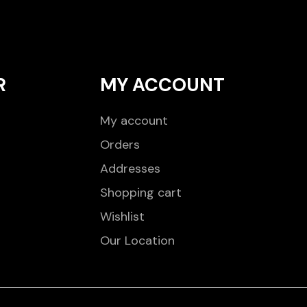
R
MY ACCOUNT
My account
Orders
Addresses
Shopping cart
Wishlist
Our Location