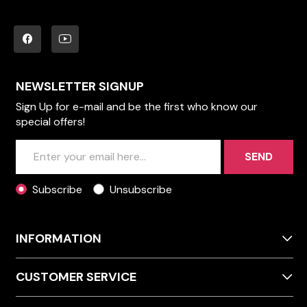
NEWSLETTER SIGNUP
Sign Up for e-mail and be the first who know our
special offers!
SEND
Subscribe
Unsubscribe
INFORMATION
CUSTOMER SERVICE