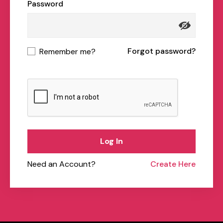
Password
Forgot password?
Remember me?
Log In
Need an Account?
Create Here