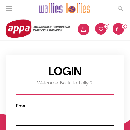
0
0
LOGIN
Welcome Back to Lolly 2
Email