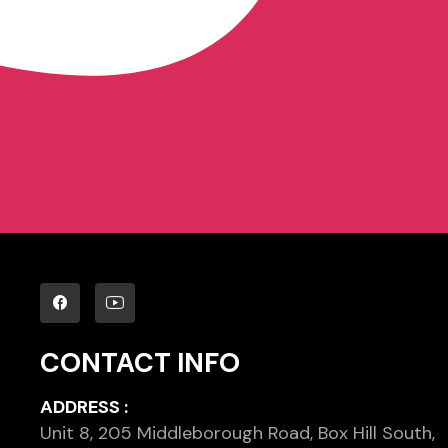
CONTACT INFO
ADDRESS :
Unit 8, 205 Middleborough Road, Box Hill South,