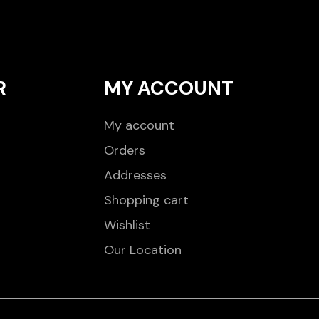
R
MY ACCOUNT
My account
Orders
Addresses
Shopping cart
Wishlist
Our Location