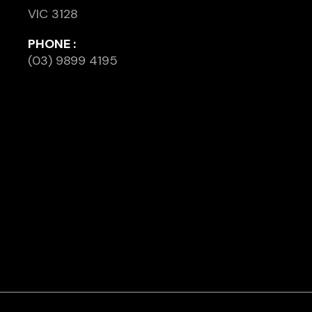
VIC 3128
PHONE :
(03) 9899 4195