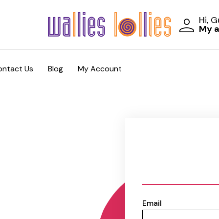
Hi, 
My 
ontact Us
Blog
My Account
Email