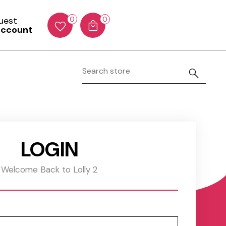
Guest
0
0
account
LOGIN
Welcome Back to Lolly 2