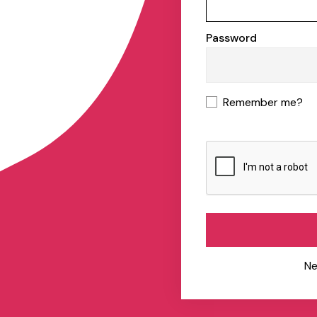
Password
Remember me?
Ne