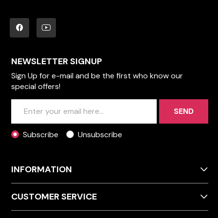
NEWSLETTER SIGNUP
Sign Up for e-mail and be the first who know our
special offers!
SEND
Subscribe
Unsubscribe
INFORMATION
CUSTOMER SERVICE