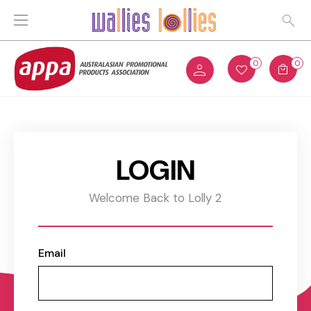
0
0
LOGIN
Welcome Back to Lolly 2
Email