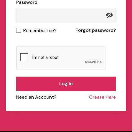
Password
Forgot password?
Remember me?
Log In
Need an Account?
Create Here