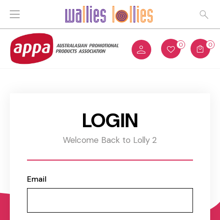
0
0
LOGIN
Welcome Back to Lolly 2
Email