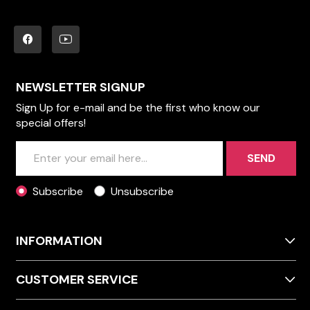
NEWSLETTER SIGNUP
Sign Up for e-mail and be the first who know our
special offers!
SEND
Subscribe
Unsubscribe
INFORMATION
CUSTOMER SERVICE