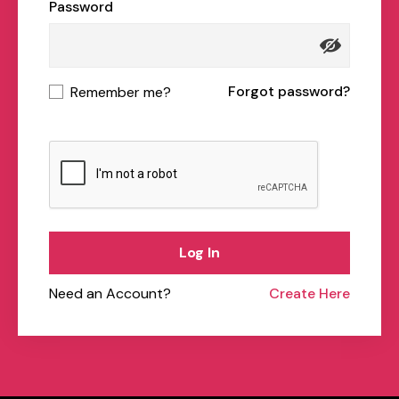
Password
Forgot password?
Remember me?
Log In
Need an Account?
Create Here