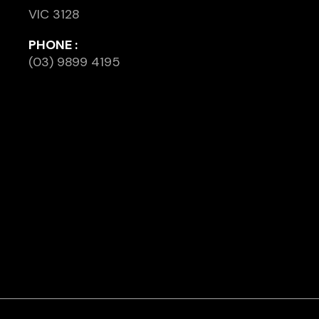
VIC 3128
PHONE :
(03) 9899 4195