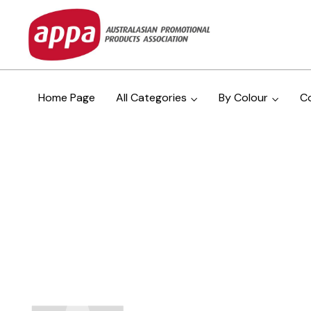
Home Page
All Categories
By Colour
C