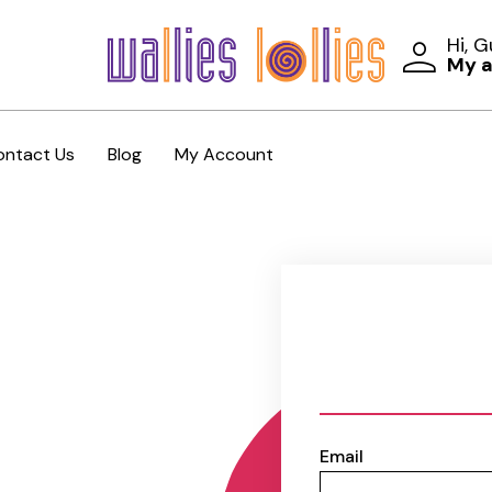
Hi, 
My 
ontact Us
Blog
My Account
Email