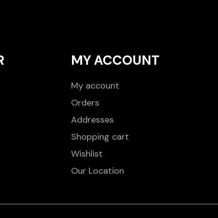
R
MY ACCOUNT
My account
Orders
Addresses
Shopping cart
Wishlist
Our Location