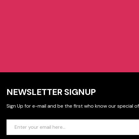
NEWSLETTER SIGNUP
Sign Up for e-mail and be the first who know our special of