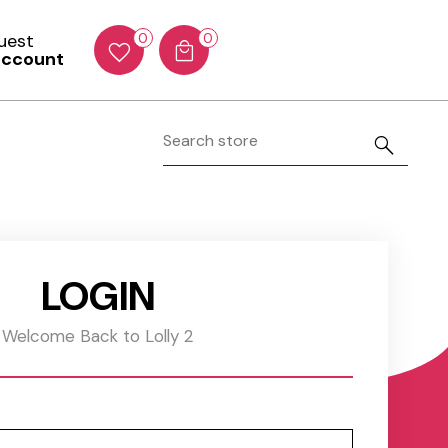
Guest
0
0
account
LOGIN
Welcome Back to Lolly 2