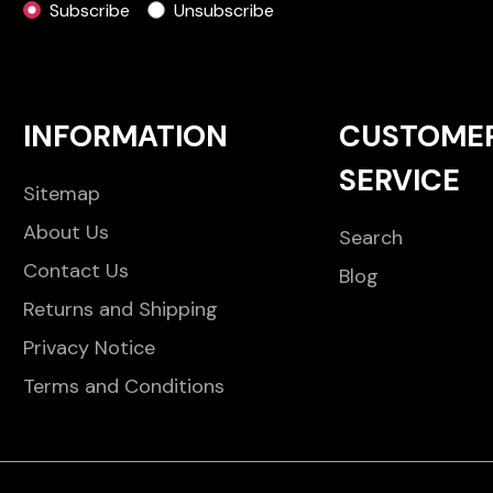
Subscribe
Unsubscribe
INFORMATION
CUSTOME
SERVICE
Sitemap
About Us
Search
Contact Us
Blog
Returns and Shipping
Privacy Notice
Terms and Conditions