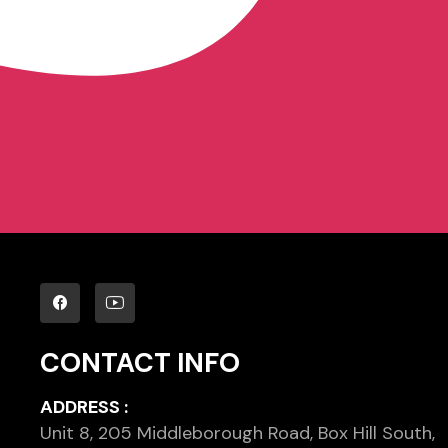
CONTACT INFO
ADDRESS :
Unit 8, 205 Middleborough Road, Box Hill South,