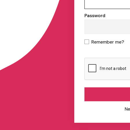
Password
Remember me?
Ne