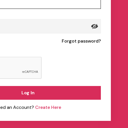
Forgot password?
Log In
ed an Account?
Create Here