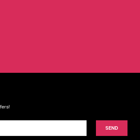
fers!
SEND