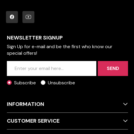
NEWSLETTER SIGNUP
Sign Up for e-mail and be the first who know our
special offers!
SEND
Subscribe
Unsubscribe
INFORMATION
CUSTOMER SERVICE