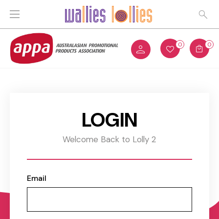
0
0
LOGIN
Welcome Back to Lolly 2
Email