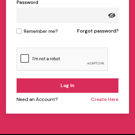
Password
Forgot password?
Remember me?
Log In
Need an Account?
Create Here