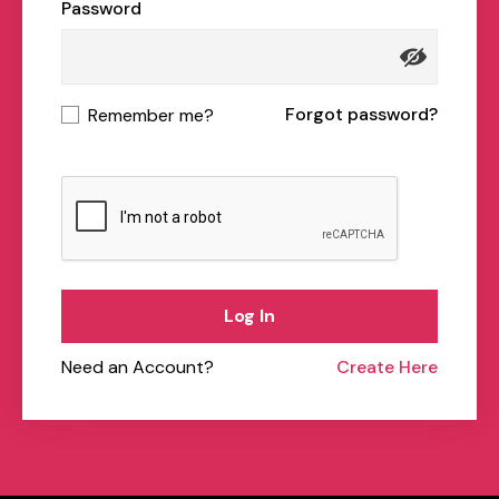
Password
Forgot password?
Remember me?
Log In
Need an Account?
Create Here