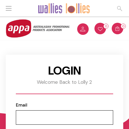
0
0
LOGIN
Welcome Back to Lolly 2
Email