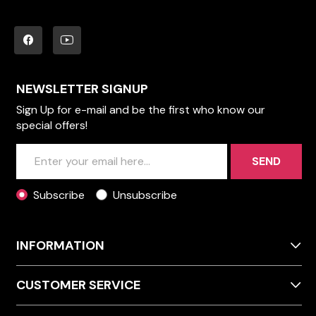
NEWSLETTER SIGNUP
Sign Up for e-mail and be the first who know our
special offers!
SEND
Subscribe
Unsubscribe
INFORMATION
CUSTOMER SERVICE