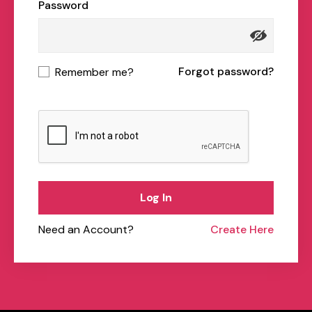
Password
Forgot password?
Remember me?
Log In
Need an Account?
Create Here