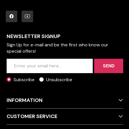
NEWSLETTER SIGNUP
Sign Up for e-mail and be the first who know our
special offers!
SEND
Subscribe
Unsubscribe
INFORMATION
CUSTOMER SERVICE