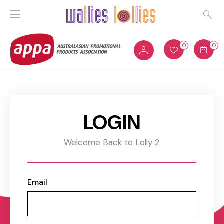
0
0
LOGIN
Welcome Back to Lolly 2
Email